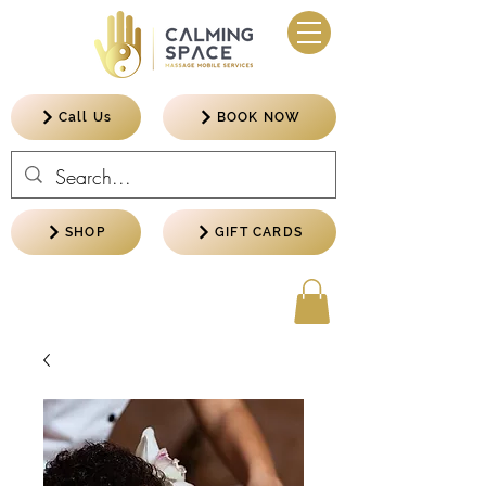
Call Us
BOOK NOW
SHOP
GIFT CARDS