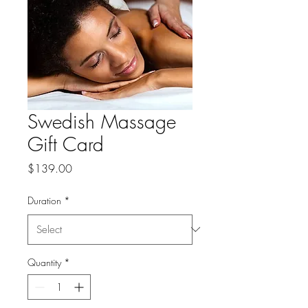
Swedish Massage
Gift Card
Price
$139.00
Duration
*
Quantity
*