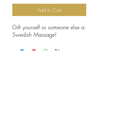
Add to Cart
Gift yourself or someone else a
Swedish Massage!
Contact Information
(800) 674-9532
calmingspacemassage@gmail.com