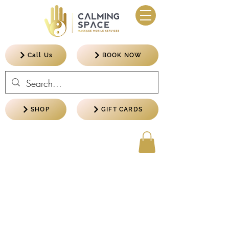
Call Us
BOOK NOW
SHOP
GIFT CARDS