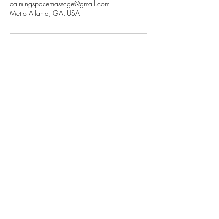
calmingspacemassage@gmail.com
Metro Atlanta, GA, USA
Contact Information