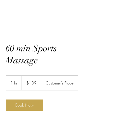
60 min Sports
Massage
139
US
1 hr
1
$139
Customer's Place
dollars
h
Book Now