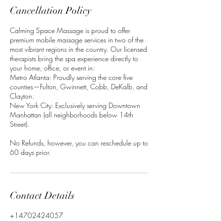
Cancellation Policy
Calming Space Massage is proud to offer
premium mobile massage services in two of the
most vibrant regions in the country. Our licensed
therapists bring the spa experience directly to
your home, office, or event in:
Metro Atlanta: Proudly serving the core five
counties—Fulton, Gwinnett, Cobb, DeKalb, and
Clayton.
New York City: Exclusively serving Downtown
Manhattan (all neighborhoods below 14th
Street).
No Refunds, however, you can reschedule up to
60 days prior.
Contact Details
+14702424057