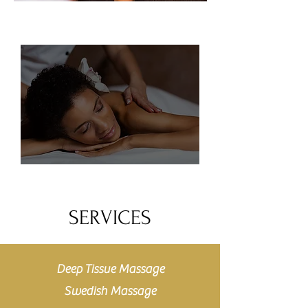
SERVICES
Deep Tissue Massage
Swedish Massage