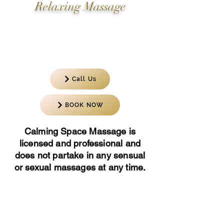
Relaxing Massage
Corporate Events, Spa Parties, Foot
and Reflexology Massages, Movie
Sets, Production Crews.
Call Us
BOOK NOW
Calming Space Massage is
licensed and professional and
does not partake in any sensual
or sexual massages at any time.