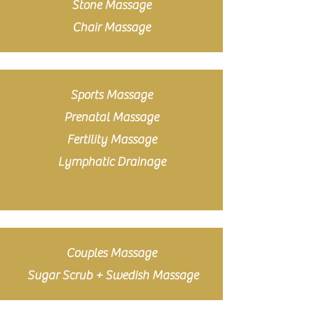
Stone Massage
Chair Massage
Sports Massage
Prenatal Massage
Fertility Massage
Lymphatic Drainage
Couples Massage
Sugar Scrub + Swedish Massage