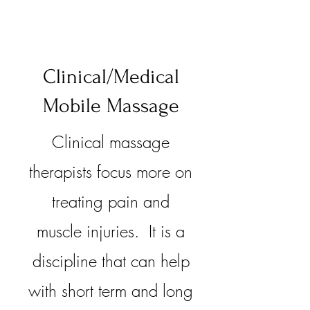
Clinical/Medical
Mobile Massage
Clinical massage
therapists focus more on
treating pain and
muscle injuries. It is a
discipline that can help
with short term and long