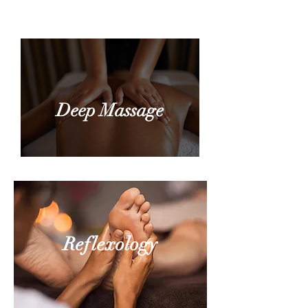
Point Therapy
Deep Massage
Reflexology