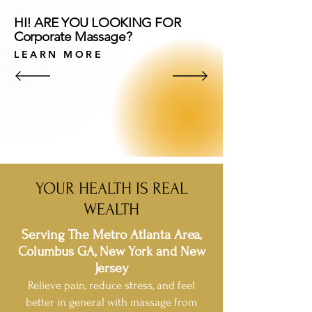
HI! ARE YOU LOOKING FOR
Corporate Massage?
LEARN MORE
YOUR HEALTH IS REAL
WEALTH
Serving The Metro Atlanta Area,
Columbus GA, New York and New
Jersey
Relieve pain, reduce stress, and feel
better in general with massage from