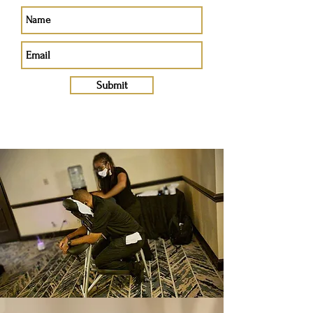
Submit