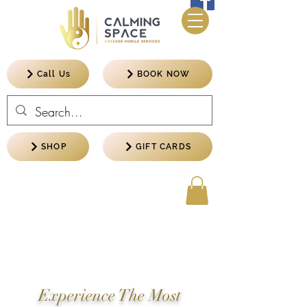
Call Us
BOOK NOW
SHOP
GIFT CARDS
Experience The Most