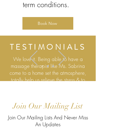
term conditions.
Book Now
TESTIMONIALS
We love it. Being able to have a
massage therapist like Ms. Sabrina
come to a home set the atmosphere,
totally help us relieve the stress & to
relax, it's phenomenal thank you
Mr, Kimbrough
Join Our Mailing List
View More Testimonials
Join Our Mailing Lists And Never Miss
An Updates