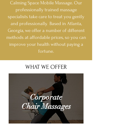
Calming Space Mobile Massage. Our
professionally trained massage
specialists take care to treat you gently
and professionally. Based in Atlanta,
Georgia, we offer a number of different
methods at affordable prices, so you can
improve your health without paying a
fortune.
WHAT WE OFFER
Corporate
Chair Massages